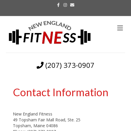
F
I
E
a
n
m
c
s
a
e
t
i
b
a
l
o
g
M
o
r
k
a
e
m
n
u
(207) 373-0907
Contact Information
New England Fitness
49 Topsham Fair Mall Road, Ste. 25
Topsham, Maine 04086