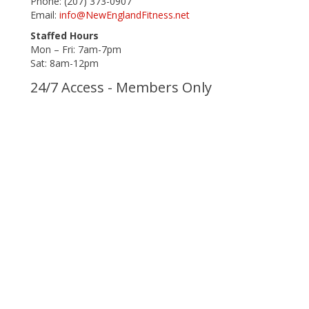
Phone: (207) 373-0907
Email:
info@NewEnglandFitness.net
Staffed Hours
Mon – Fri: 7am-7pm
Sat: 8am-12pm
24/7 Access - Members Only