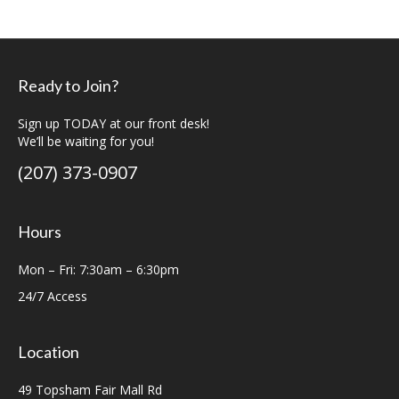
Ready to Join?
Sign up TODAY at our front desk!
We’ll be waiting for you!
(207) 373-0907
Hours
Mon – Fri: 7:30am – 6:30pm
24/7 Access
Location
49 Topsham Fair Mall Rd