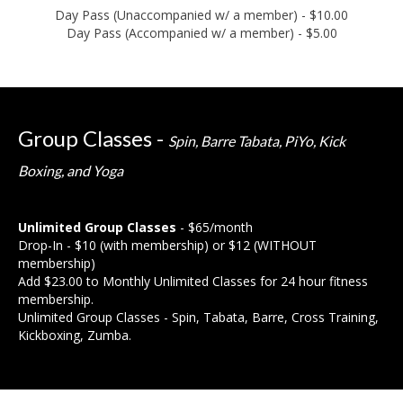
Day Pass (Unaccompanied w/ a member) - $10.00
Day Pass (Accompanied w/ a member) - $5.00
Group Classes -
Spin, Barre Tabata, PiYo, Kick
Boxing, and Yoga
Unlimited Group Classes
- $65/month
Drop-In - $10 (with membership) or $12 (WITHOUT
membership)
Add $23.00 to Monthly Unlimited Classes for 24 hour fitness
membership.
Unlimited Group Classes - Spin, Tabata, Barre, Cross Training,
Kickboxing, Zumba.