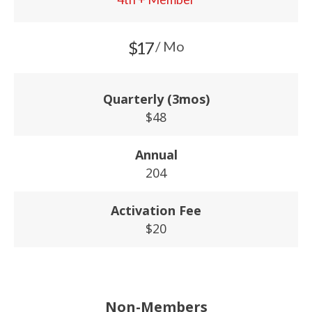
$17
/ Mo
Quarterly (3mos)
$48
Annual
204
Activation Fee
$20
Non-Members