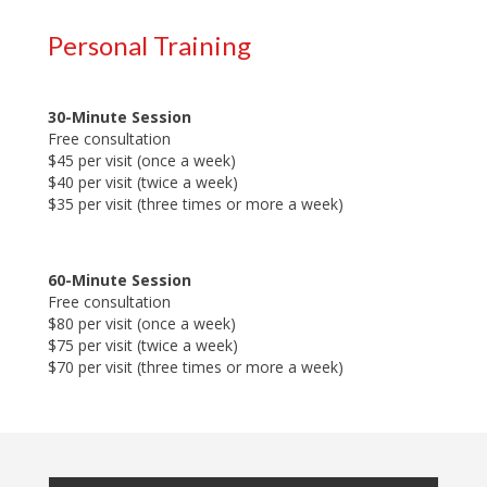
Personal Training
30-Minute Session
Free consultation
$45 per visit (once a week)
$40 per visit (twice a week)
$35 per visit (three times or more a week)
60-Minute Session
Free consultation
$80 per visit (once a week)
$75 per visit (twice a week)
$70 per visit (three times or more a week)