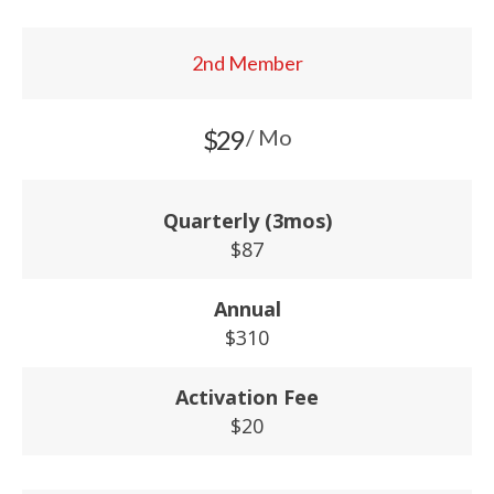
2nd Member
$29
/ Mo
Quarterly (3mos)
$87
Annual
$310
Activation Fee
$20