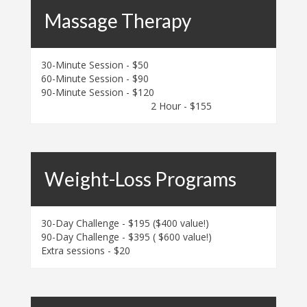
Massage Therapy
30-Minute Session - $50
60-Minute Session - $90
90-Minute Session - $120
2 Hour - $155
Weight-Loss Programs
30-Day Challenge - $195 ($400 value!)
90-Day Challenge - $395 ( $600 value!)
Extra sessions - $20