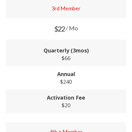
3rd Member
$22
/ Mo
Quarterly (3mos)
$66
Annual
$240
Activation Fee
$20
4th + Member