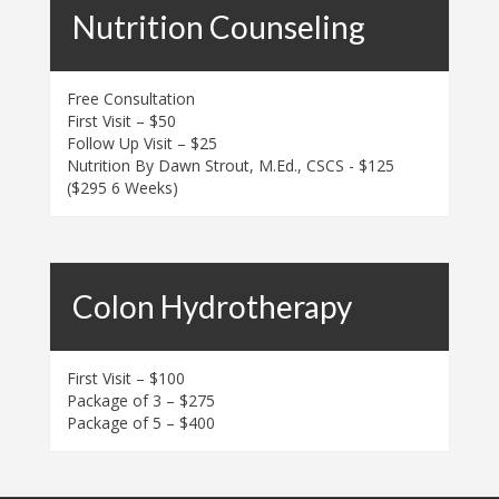
Nutrition Counseling
Free Consultation
First Visit – $50
Follow Up Visit – $25
Nutrition By Dawn Strout, M.Ed., CSCS - $125
($295 6 Weeks)
Colon Hydrotherapy
First Visit – $100
Package of 3 – $275
Package of 5 – $400