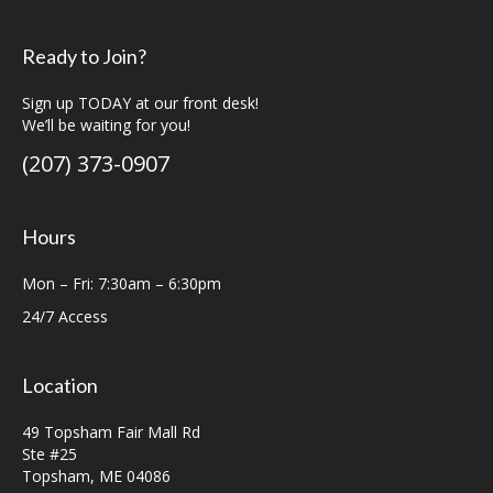
Ready to Join?
Sign up TODAY at our front desk!
We’ll be waiting for you!
(207) 373-0907
Hours
Mon – Fri: 7:30am – 6:30pm
24/7 Access
Location
49 Topsham Fair Mall Rd
Ste #25
Topsham, ME 04086