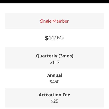
Single Member
$44
/ Mo
Quarterly (3mos)
$117
Annual
$450
Activation Fee
$25